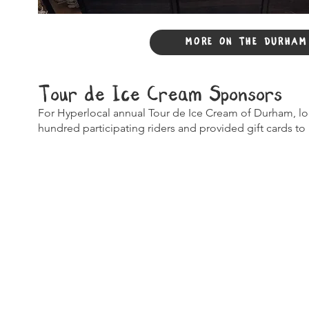
MORE ON THE DURHAM
Tour de Ice Cream Sponsors
For Hyperlocal annual Tour de Ice Cream of Durham, l
hundred participating riders and provided gift cards to r