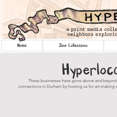
a print media coll
neighbors explorin
Home
Zine Collections
Hyperloc
These businesses have gone above and beyond i
connections in Durham by hosting us for art-making e