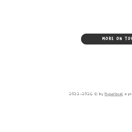
MORE ON TO
2022-2026 © by
Hyperlocal
, a p