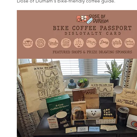
Dose of Durham's bike-friendly coffee guide.