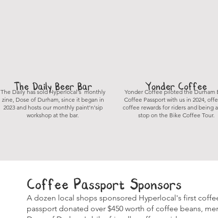
The Daily Beer Bar
Yonder Coffee
The Daily has sold Hyperlocal's monthly
Yonder Coffee piloted the Durham 
zine, Dose of Durham, since it began in
Coffee Passport with us in 2024, off
2023 and hosts our monthly paint'n'sip
coffee rewards for riders and being a
workshop at the bar.
stop on the Bike Coffee Tour.
Coffee Passport Sponsors
A dozen local shops sponsored Hyperlocal's first coffe
passport donated over $450 worth of coffee beans, merc